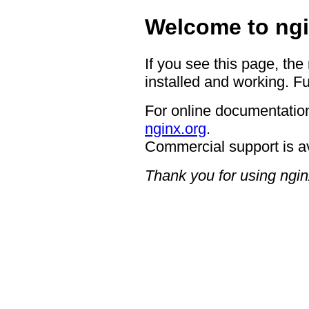
Welcome to ngi
If you see this page, the
installed and working. Fu
For online documentation
nginx.org
.
Commercial support is a
Thank you for using ngin